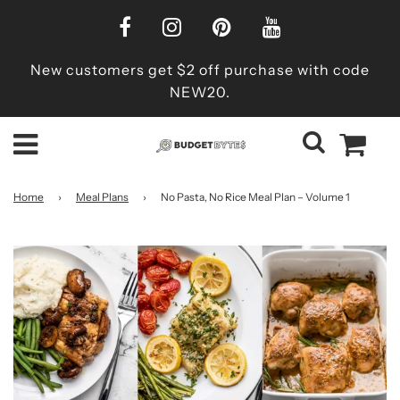
New customers get $2 off purchase with code
NEW20.
Home
›
Meal Plans
›
No Pasta, No Rice Meal Plan – Volume 1