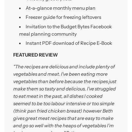
At-a-glance monthly menu plan
Freezer guide for freezing leftovers
Invitation to the Budget Bytes Facebook
meal planning
community
Instant PDF download of Recipe E-Book
FEATURED REVIEW
"The recipes are delicious and include plenty of
vegetables and meat. I've been eating more
vegetables than before because the recipes just
make them so tasty and delicious. I've struggled
to eat meat in the past, all dishes I cooked
seemed to be too labour intensive or too simple
(think pan fried chicken breast) however Beth
gives great meat recipes that are easy to make
and go so well with the heaps of vegetables I'm