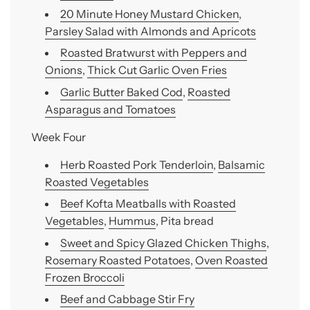
20 Minute Honey Mustard Chicken
,
Parsley Salad with Almonds and Apricots
Roasted Bratwurst with Peppers and
Onions
,
Thick Cut Garlic Oven Fries
Garlic Butter Baked Cod
,
Roasted
Asparagus and Tomatoes
Week Four
Herb Roasted Pork Tenderloin
,
Balsamic
Roasted Vegetables
Beef Kofta Meatballs with Roasted
Vegetables
,
Hummus
, Pita bread
Sweet and Spicy Glazed Chicken Thighs
,
Rosemary Roasted Potatoes
,
Oven Roasted
Frozen Broccoli
Beef and Cabbage Stir Fry