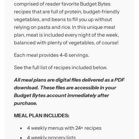
.
comprised of reader favorite Budget Bytes
.
recipes that are full of protein, budget-friendly
vegetables, and beans to fill you up without
relying on pasta and rice. In this unique meal
plan, meat is included every night of the week,
balanced with plenty of vegetables, of course!
Each meal provides 4-6 servings.
See the full list of recipes included below.
All meal plans are digital
files
delivered as a PDF
download. These files are accessible
in your
Budget Bytes account immediately after
purchase.
MEAL PLAN INCLUDES:
4 weekly menus with 24+
recipes
4 weekly grocery lists