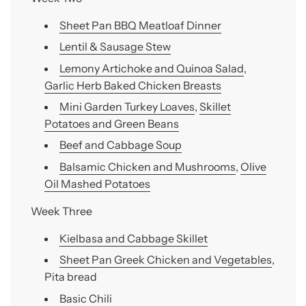
Sheet Pan BBQ Meatloaf Dinner
Lentil & Sausage Stew
Lemony Artichoke and Quinoa Salad
,
Garlic Herb Baked Chicken Breasts
Mini Garden Turkey Loaves
,
Skillet
Potatoes and Green Beans
Beef and Cabbage Soup
Balsamic Chicken and Mushrooms
,
Olive
Oil Mashed Potatoes
Week Three
Kielbasa and Cabbage Skillet
Sheet Pan Greek Chicken and Vegetables
,
Pita bread
Basic Chili