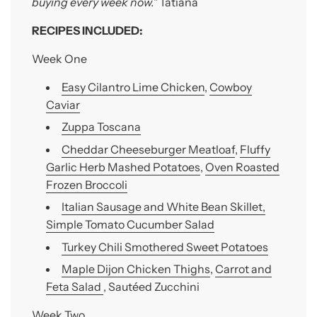
buying every week now."
Tatiana
RECIPES INCLUDED:
Week One
Easy Cilantro Lime Chicken
,
Cowboy
Caviar
Zuppa Toscana
Cheddar Cheeseburger Meatloaf
,
Fluffy
Garlic Herb Mashed Potatoes
,
Oven Roasted
Frozen Broccoli
Italian Sausage and White Bean Skillet,
Simple Tomato Cucumber Salad
Turkey Chili Smothered Sweet Potatoes
Maple Dijon Chicken Thighs
,
Carrot and
Feta Salad
, Sautéed Zucchini
Week Two