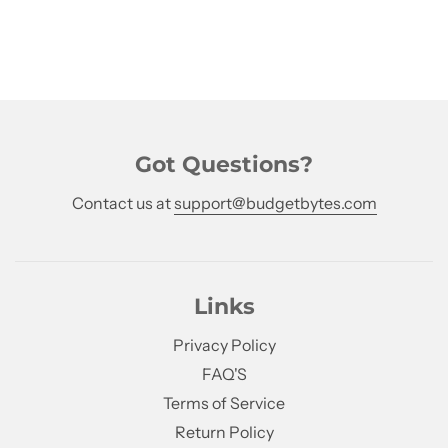
Got Questions?
Contact us at
support@budgetbytes.com
Links
Privacy Policy
FAQ'S
Terms of Service
Return Policy