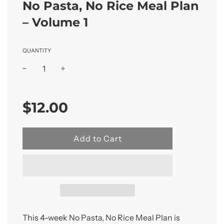
No Pasta, No Rice Meal Plan
– Volume 1
QUANTITY
Sale
Regular
price
price
$12.00
l
Add to Cart
o
a
d
i
n
g
.
This 4-week No Pasta, No Rice Meal Plan is