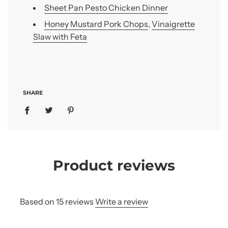
Sheet Pan Pesto Chicken Dinner
Honey Mustard Pork Chops
,
Vinaigrette
Slaw with Feta
SHARE
Product reviews
Based on 15 reviews
Write a review