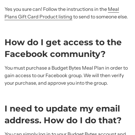
Yes you sure can! Follow the instructions in the
Meal
Plans Gift Card Product listing
to send to someone else.
How do I get access to the
Facebook community?
You must purchase a Budget Bytes Meal Plan in order to
gain access to our Facebook group. We will then verify
your purchase, and approve you into the group.
I need to update my email
address. How do I do that?
You can simply log in to your Budget Bytes account and