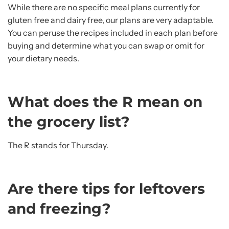
While there are no specific meal plans currently for
gluten free and dairy free, our plans are very adaptable.
You can peruse the recipes included in each plan before
buying and determine what you can swap or omit for
your dietary needs.
What does the R mean on
the grocery list?
The R stands for Thursday.
Are there tips for leftovers
and freezing?