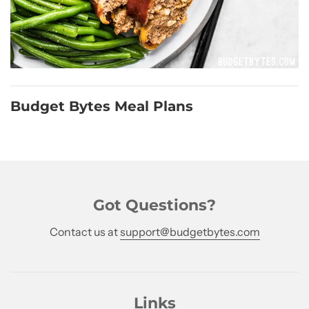
Budget Bytes Meal Plans
Got Questions?
Contact us at
support@budgetbytes.com
Links