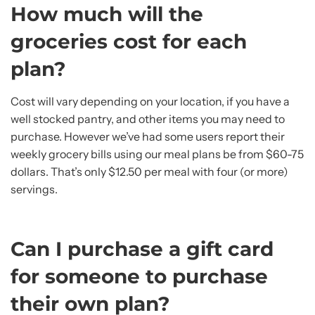
How much will the
groceries cost for each
plan?
Cost will vary depending on your location, if you have a
well stocked pantry, and other items you may need to
purchase. However we’ve had some users report their
weekly grocery bills using our meal plans be from $60-75
dollars. That’s only $12.50 per meal with four (or more)
servings.
Can I purchase a gift card
for someone to purchase
their own plan?