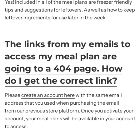
Yes! Included in all of the meal plans are freezer friendly
tips and suggestions for leftovers. As well as how to keep
leftover ingredients for use later in the week.
The links from my emails to
access my meal plan are
going to a 404 page. How
do I get the correct link?
Please
create an account here
with the same email
address that you used when purchasing the email
from our previous store platform. Once you activate your
account, your meal plans will be available in your account
to access.