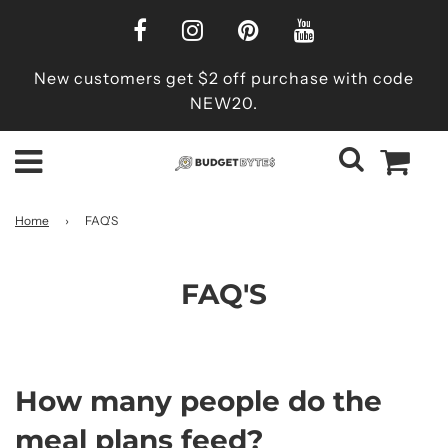
New customers get $2 off purchase with code
NEW20.
Home
›
FAQ'S
FAQ'S
How many people do the
meal plans feed?