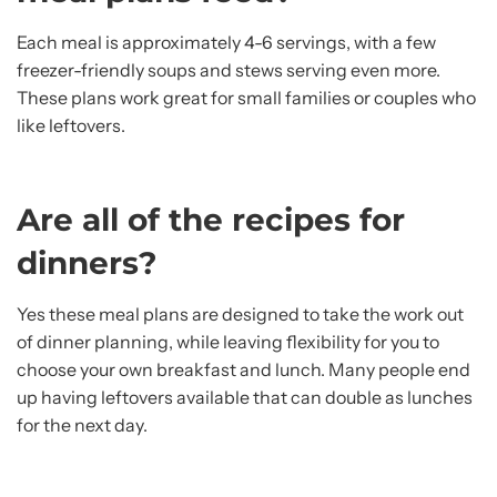
Each meal is approximately 4-6 servings, with a few
freezer-friendly soups and stews serving even more.
These plans work great for small families or couples who
like leftovers.
Are all of the recipes for
dinners?
Yes these meal plans are designed to take the work out
of dinner planning, while leaving flexibility for you to
choose your own breakfast and lunch. Many people end
up having leftovers available that can double as lunches
for the next day.