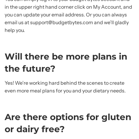
in the upper right hand corner click on My Account, and
you can update your email address. Or you can always
email us at support@budgetbytes.com and we’ll gladly
help you.
Will there be more plans in
the future?
Yes! We’re working hard behind the scenes to create
even more meal plans for you and your dietary needs.
Are there options for gluten
or dairy free?