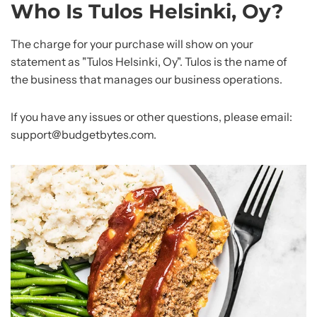
Who Is Tulos Helsinki, Oy?
The charge for your purchase will show on your
statement as "Tulos Helsinki, Oy". Tulos is the name of
the business that manages our business operations.
If you have any issues or other questions, please email:
support@budgetbytes.com.