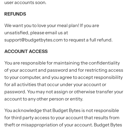
user accounts soon.
REFUNDS
We want you to love your meal plan! If you are
unsatisfied, please email us at
support@budgetbytes.com to request a full refund.
ACCOUNT ACCESS
You are responsible for maintaining the confidentiality
of your account and password and for restricting access
to your computer, and you agree to accept responsibility
for all activities that occur under your account or
password. You may not assign or otherwise transfer your
account to any other person or entity.
You acknowledge that Budget Bytes is not responsible
for third party access to your account that results from
theft or misappropriation of your account. Budget Bytes