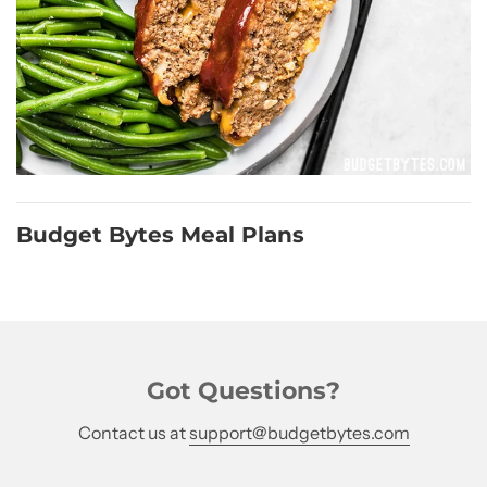
Budget Bytes Meal Plans
Got Questions?
Contact us at
support@budgetbytes.com