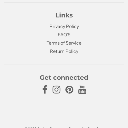
Links
Privacy Policy
FAQ'S
Terms of Service
Return Policy
Get connected