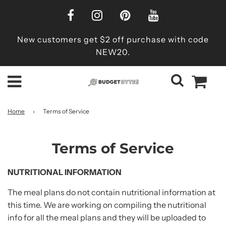
New customers get $2 off purchase with code
NEW20.
Home
›
Terms of Service
Terms of Service
NUTRITIONAL INFORMATION
The meal plans do not contain nutritional information at
this time. We are working on compiling the nutritional
info for all the meal plans and they will be uploaded to