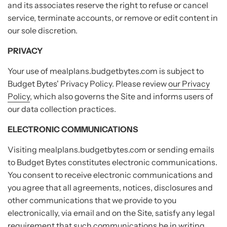
and its associates reserve the right to refuse or cancel
service, terminate accounts, or remove or edit content in
our sole discretion.
PRIVACY
Your use of mealplans.budgetbytes.com is subject to
Budget Bytes' Privacy Policy. Please review
our Privacy
Policy
, which also governs the Site and informs users of
our data collection practices.
ELECTRONIC COMMUNICATIONS
Visiting mealplans.budgetbytes.com or sending emails
to Budget Bytes constitutes electronic communications.
You consent to receive electronic communications and
you agree that all agreements, notices, disclosures and
other communications that we provide to you
electronically, via email and on the Site, satisfy any legal
requirement that such communications be in writing.