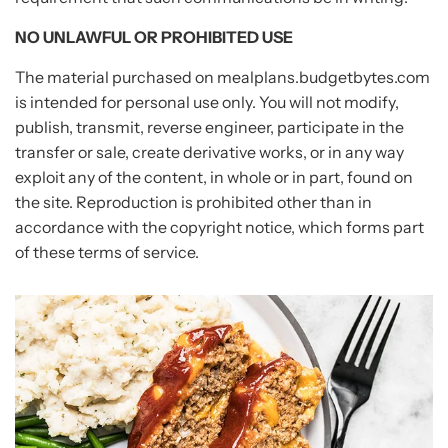
NO UNLAWFUL OR PROHIBITED USE
The material purchased on mealplans.budgetbytes.com
is intended for personal use only. You will not modify,
publish, transmit, reverse engineer, participate in the
transfer or sale, create derivative works, or in any way
exploit any of the content, in whole or in part, found on
the site. Reproduction is prohibited other than in
accordance with the copyright notice, which forms part
of these terms of service.