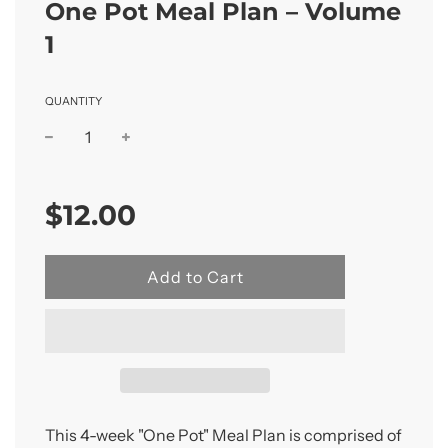
One Pot Meal Plan – Volume
1
QUANTITY
Sale
Regular
price
price
$12.00
l
Add to Cart
o
a
d
i
n
g
.
This 4-week "One Pot" Meal Plan is comprised of