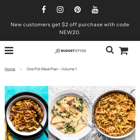
New customers get $2 off purchase with code
NEW20.
Home
›
One Pot Meal Plan – Volume 1