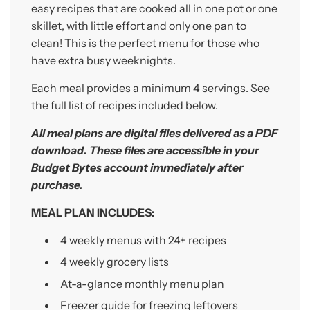
.
easy recipes that are cooked all in one pot or one
.
skillet, with little effort and only one pan to
clean! This is the perfect menu for those who
have extra busy weeknights.
Each meal provides a minimum 4 servings.
See
the full list of recipes included below.
All meal plans are digital
files
delivered as a PDF
download. These files are accessible
in your
Budget Bytes account immediately after
purchase.
MEAL PLAN INCLUDES:
4 weekly menus with 24+
recipes
4 weekly grocery lists
At-a-glance monthly menu plan
Freezer guide for freezing leftovers