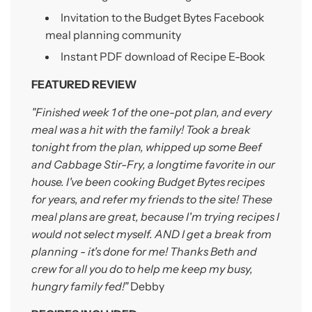
Invitation to the Budget Bytes Facebook
meal planning
community
Instant PDF download of Recipe E-Book
FEATURED REVIEW
"Finished week 1 of the one-pot plan, and every
meal was a hit with the family! Took a break
tonight from the plan, whipped up some Beef
and Cabbage Stir-Fry, a longtime favorite in our
house. I've been cooking Budget Bytes recipes
for years, and refer my friends to the site! These
meal plans are great, because I'm trying recipes I
would not select myself. AND I get a break from
planning - it's done for me! Thanks Beth and
crew for all you do to help me keep my busy,
hungry family fed!"
Debby