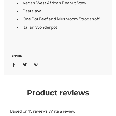
Vegan West African Peanut Stew
Pastalaya
One Pot Beef and Mushroom Stroganoff
Italian Wonderpot
SHARE
Product reviews
Based on 13 reviews
Write a review