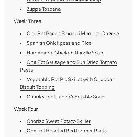
Zuppa Toscana
Week Three
One Pot Bacon Broccoli Mac and Cheese
Spanish Chickpeas and Rice
Homemade Chicken Noodle Soup
One Pot Sausage and Sun Dried Tomato
Pasta
Vegetable Pot Pie Skillet with Cheddar
Biscuit Topping
Chunky Lentil and Vegetable Soup
Week Four
Chorizo Sweet Potato Skillet
One Pot Roasted Red Pepper Pasta