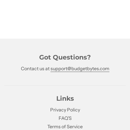
Got Questions?
Contact us at
support@budgetbytes.com
Links
Privacy Policy
FAQ'S
Terms of Service