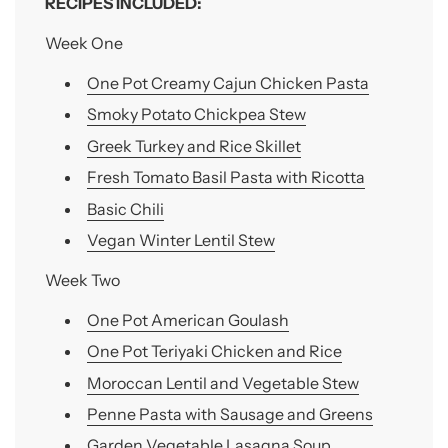
RECIPES INCLUDED:
Week One
One Pot Creamy Cajun Chicken Pasta
Smoky Potato Chickpea Stew
Greek Turkey and Rice Skillet
Fresh Tomato Basil Pasta with Ricotta
Basic Chili
Vegan Winter Lentil Stew
Week Two
One Pot American Goulash
One Pot Teriyaki Chicken and Rice
Moroccan Lentil and Vegetable Stew
Penne Pasta with Sausage and Greens
Garden Vegetable Lasagna Soup